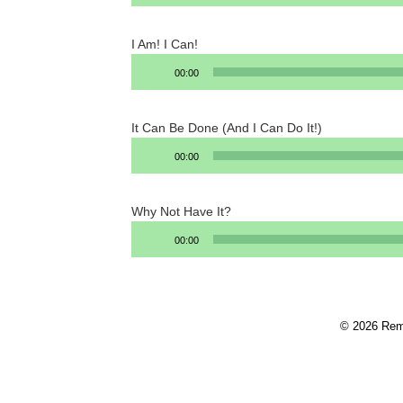
I Am! I Can!
Audio
00:00
Player
It Can Be Done (And I Can Do It!)
Audio
00:00
Player
Why Not Have It?
Audio
00:00
Player
© 2026 Rem