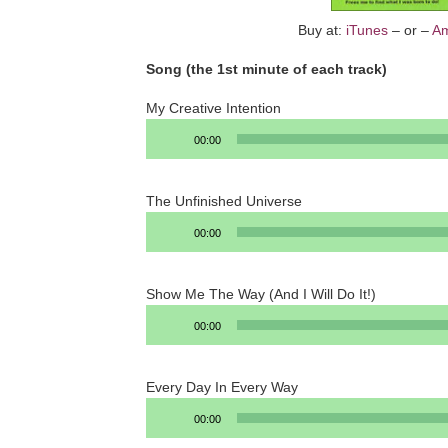
Buy at:
iTunes
– or –
A
Song (the 1st minute of each track)
My Creative Intention
Audio
00:00
Player
The Unfinished Universe
Audio
00:00
Player
Show Me The Way (And I Will Do It!)
Audio
00:00
Player
Every Day In Every Way
Audio
00:00
Player