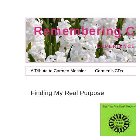
Remembering C
EXPERIENCE
A Tribute to Carmen Moshier
Carmen’s CDs
Finding My Real Purpose