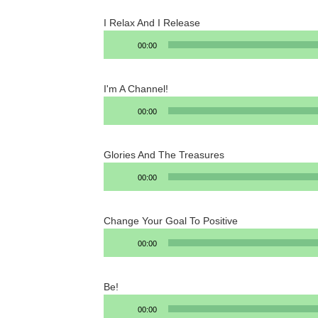
I Relax And I Release
Audio
00:00
Player
I'm A Channel!
Audio
00:00
Player
Glories And The Treasures
Audio
00:00
Player
Change Your Goal To Positive
Audio
00:00
Player
Be!
Audio
00:00
Player