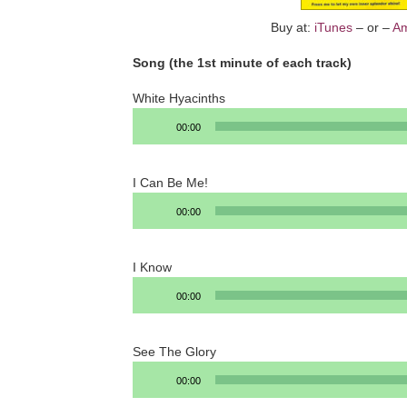
Buy at:
iTunes
– or –
A
Song (the 1st minute of each track)
White Hyacinths
Audio
00:00
Player
I Can Be Me!
Audio
00:00
Player
I Know
Audio
00:00
Player
See The Glory
Audio
00:00
Player