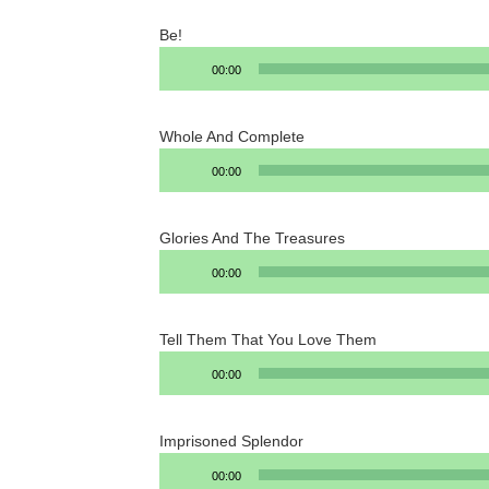
Be!
Audio
00:00
Player
Whole And Complete
Audio
00:00
Player
Glories And The Treasures
Audio
00:00
Player
Tell Them That You Love Them
Audio
00:00
Player
Imprisoned Splendor
Audio
00:00
Player