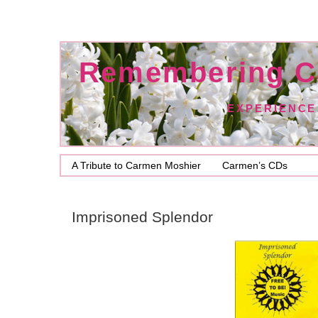
Remembering C
EXPERIENCE
A Tribute to Carmen Moshier
Carmen’s CDs
Imprisoned Splendor