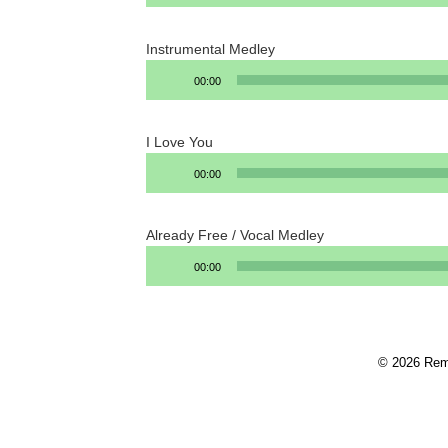
Instrumental Medley
Audio
00:00
Player
I Love You
Audio
00:00
Player
Already Free / Vocal Medley
Audio
00:00
Player
© 2026 Rem