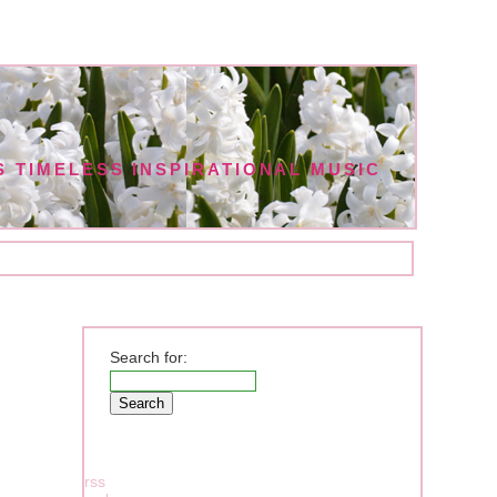
 TIMELESS INSPIRATIONAL MUSIC
Search for:
rss