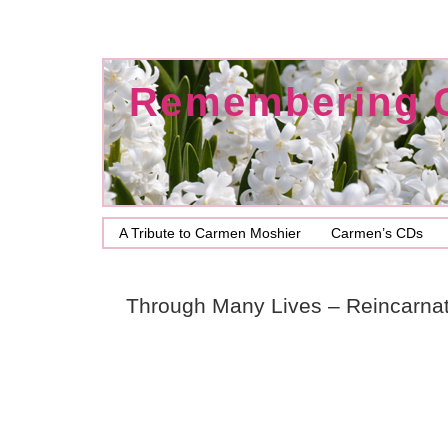
Remembering 
A Tribute to Carmen Moshier
Carmen’s CDs
Through Many Lives – Reincarnat