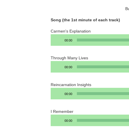
B
Song (the 1st minute of each track)
Carmen's Explanation
Audio
00:00
Player
Through Many Lives
Audio
00:00
Player
Reincarnation Insights
Audio
00:00
Player
I Remember
Audio
00:00
Player