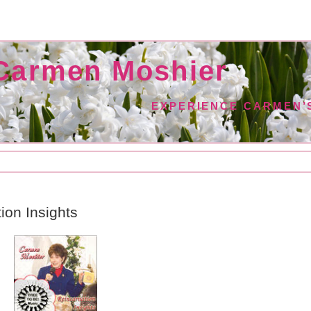
Carmen Moshier
EXPERIENCE CARMEN’S
ion Insights